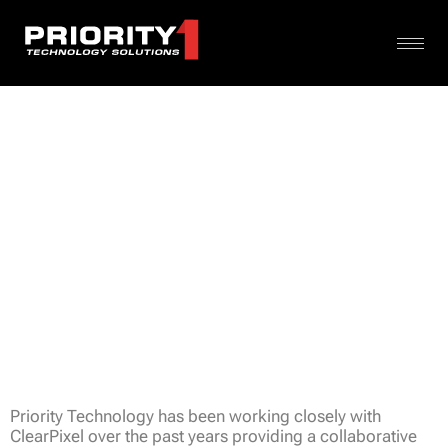
Priority Technology has been working closely with
ClearPixel over the past years providing a collaborative