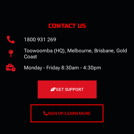
CONTACT US
1800 931 269
Toowoomba (HQ), Melbourne, Brisbane, Gold
Coast
Monday - Friday 8:30am - 4:30pm
GET SUPPORT
SIGN UP/LEARN MORE