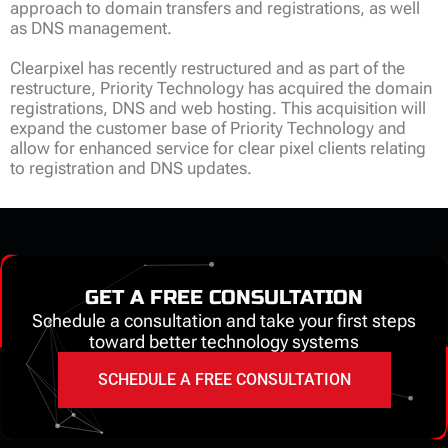
approach to domain transfers and registrations, as well
as DNS management.
Clearpixel has recently restructured and as part of the
restructure, Priority Technology has acquired the domain
registrations, DNS and web hosting. This acquisition will
expand the customer base of Priority Technology and
allow for enhanced service for clear pixel clients relating
to registration and DNS updates.
GET A FREE CONSULTATION
Schedule a consultation and take your first steps
toward better technology systems
SCHEDULE A FREE CONSULTATION