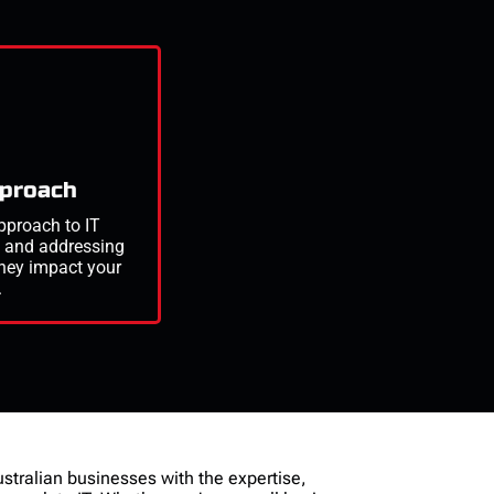
pproach
pproach to IT
g
and addressing
they
impact
your
.
ustralian businesses with the expertise,