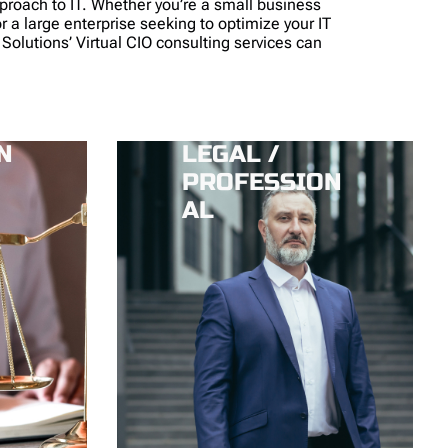
pproach to IT. Whether you’re a small business
or a large enterprise seeking to optimize your IT
 Solutions’ Virtual CIO consulting services can
N
LEGAL /
PROFESSION
AL