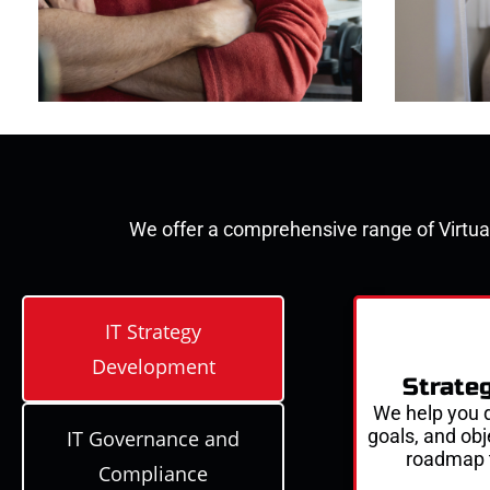
We offer a comprehensive range of
Virtua
IT Strategy
Development
Strate
We help you d
goals, and
obj
IT Governance and
roadmap 
Compliance