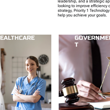
leadership, and a strategic a
looking to improve efficiency 
strategy, Priority 1 Technology
help you achieve your goals.
EALTHCARE
GOVERNME
T