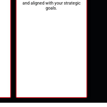
and aligned with your strategic
goals.