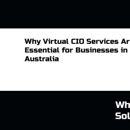
Why Virtual CIO Services A
Essential for Businesses in
Australia
Wh
Sol