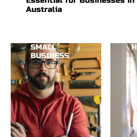
Essential for Businesses in
Australia
SMALL
H
BUSINESS​