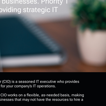
 businesses. Priority 1
oviding strategic IT
er (CIO) is a seasoned IT executive who provides
 for your company’s IT operations.
al CIO works on a flexible, as-needed basis, making
businesses that may not have the resources to hire a