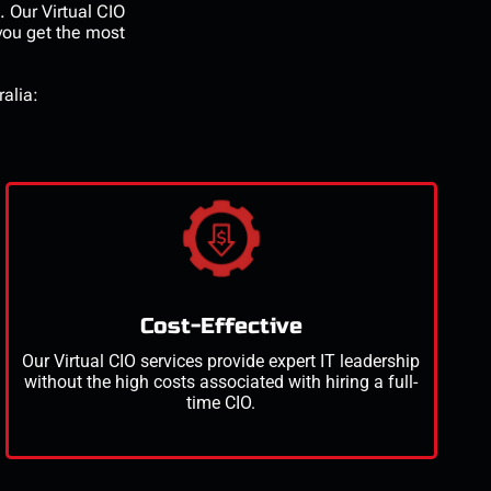
e. Our
Virtual CIO
 you get the most
ralia:
Cost-Effective
Our
Virtual CIO services
provide expert IT leadership
without the
high costs
associated with hiring a full-
time CIO.