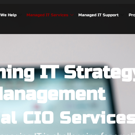
We Help
Managed IT Services
Managed IT Support
Pr
ing IT Strateg
anagement
ual CIO Service