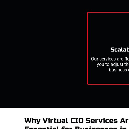
Scalab
Our services are fl
you to adjust th
business 
Why Virtual CIO Services A