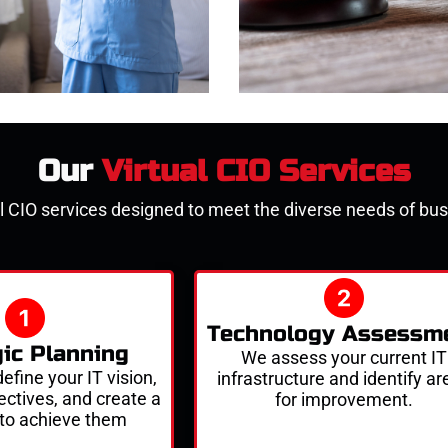
Our
Virtual CIO Services
l CIO services
designed to meet the diverse needs of busi
Technology Assessm
gic Planning
We assess your current IT
efine your IT vision,
infrastructure and
identify
ar
ectives
, and create a
for improvement.
to achieve them