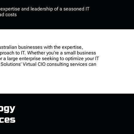
e
expertise
and leadership of a seasoned IT
ad costs
stralian businesses with the
expertise
,
pproach to IT. Whether
you’re
a small business
or a large enterprise seeking to
optimize
your IT
 Solutions’
Virtual CIO consulting
services can
ogy
ices