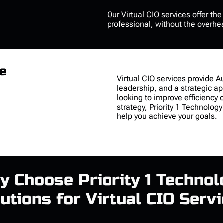
Our
Virtual CIO services
offer th
professional, without the overhe
re
Virtual CIO services
provide Au
leadership, and a strategic a
looking to improve efficiency 
strategy, Priority 1 Technology
help you achieve your goals.
y Choose Priority 1 Technol
utions for Virtual CIO Serv