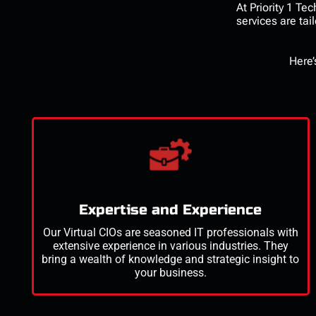
At Priority 1 T
services
are tai
Here’
Expertise and Experience
Our Virtual CIOs are seasoned IT professionals with
extensive experience in various industries. They
bring a wealth of knowledge and strategic insight to
your business.