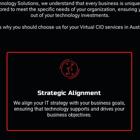
echnology Solutions, we understand that every business is uniqu
lored to meet the specific needs of your organization, ensuring
out of your technology investments.
s
why you should choose us for your
Virtual CIO services
in Aust
Strategic Alignment
We align your IT strategy with your business goals,
ensuring that technology supports and drives your
business
objectives
.