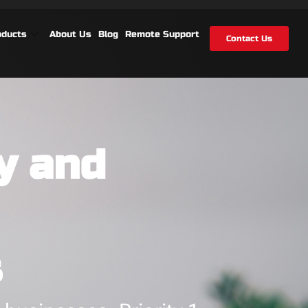
oducts
About Us
Blog
Remote Support
Contact Us
y and
s