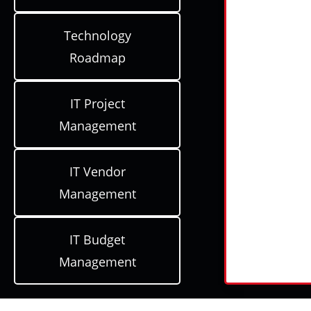
Technology
Roadmap
IT Project
Management
IT Vendor
Management
IT Budget
Management