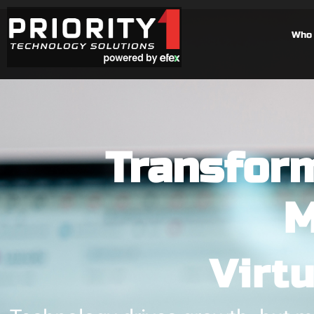
Who 
Transform
M
Virt