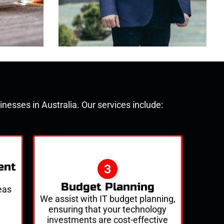
nesses in Australia. Our services include:
ent
Budget Planning
eas
We
assist
with IT budget planning,
ensuring that your technology
investments are cost-effective