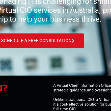
naging IT is challenging for small
rtual CIO services in Australia, pr
ip to help your business thrive.
SCHEDULE A FREE CONSULTATION
O?
A Virtual Chief Information Offic
strategic guidance and oversight
Unlike a traditional CIO, a Virtu
it a cost-effective solution for 
full-time CIO.