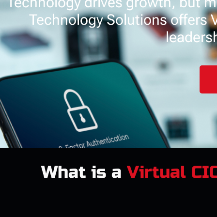
Technology drives growth, but ma
Technology Solutions offers Vi
leadersh
What is a
Virtual CI