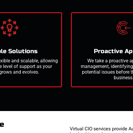
le Solutions
Proactive A
exible and scalable, allowing
We take a proactive a
e level of support as your
management,
identifyin
grows and evolves.
potential issues before 
business
re
Virtual CIO services provide A