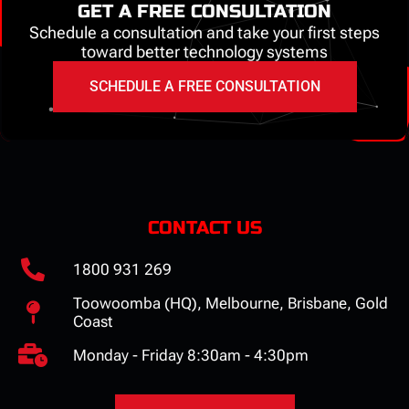
GET A FREE CONSULTATION
Schedule a consultation and take your first steps
toward better technology systems
SCHEDULE A FREE CONSULTATION
CONTACT US
1800 931 269
Toowoomba (HQ), Melbourne, Brisbane, Gold
Coast
Monday - Friday 8:30am - 4:30pm