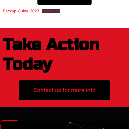
Backup-Guide-2023
Download
Take Action
Today
Contact us for more info