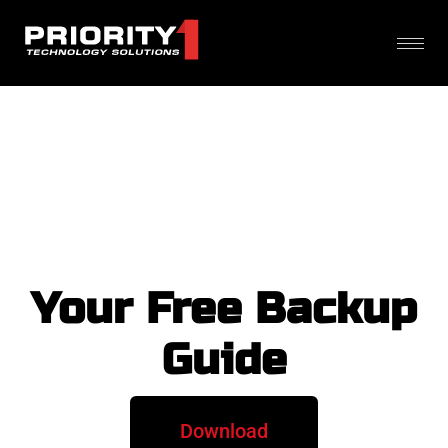
Your Free Backup
Guide
Download