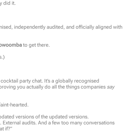
did it.
ognised, independently audited, and officially aligned with
Toowoomba
to get there.
s.)
 cocktail party chat. It’s a globally recognised
proving you actually do all the things companies
say
 faint-hearted.
pdated versions of the updated versions.
s. External audits. And a few too many conversations
t if?”