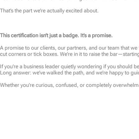
That’s the part we’re actually excited about.
This certification isn’t just a badge. It’s a promise.
A promise to our clients, our partners, and our team that we t
cut corners or tick boxes. We’re in it to raise the bar—startin
If you’re a business leader quietly wondering if you should
Long answer: we’ve walked the path, and we’re happy to guid
Whether you’re curious, confused, or completely overwhelmed