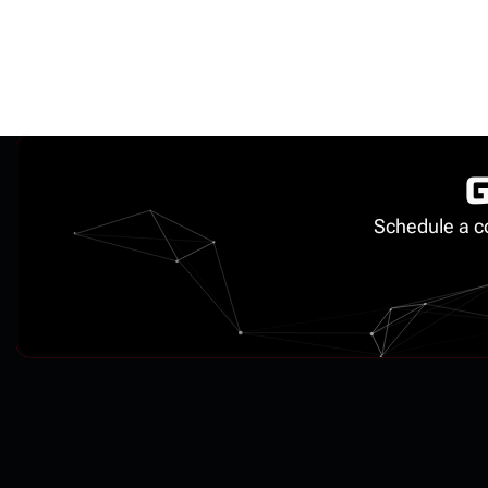
G
Schedule a co