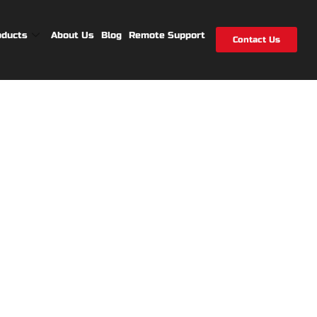
oducts
About Us
Blog
Remote Support
Contact Us