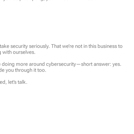
ake security seriously. That we’re not in this business to
g with ourselves.
 be doing more around cybersecurity—short answer: yes.
e you through it too.
, let’s talk.