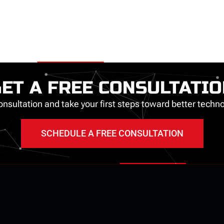
ET A FREE CONSULTATI
nsultation and take your first steps toward better tech
SCHEDULE A FREE CONSULTATION