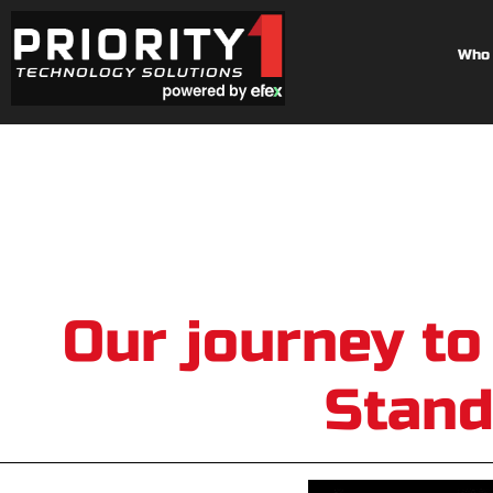
Who 
Our journey to
Stand