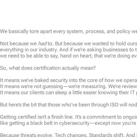
We basically tore apart every system, process, and policy w
Not because we
had
to. But because we wanted to hold ourse
everything in our industry. And if we’re asking businesses to 
we need to be able to say, hand on heart, that we’re doing ev
So, what does certification actually mean?
It means we’ve baked security into the core of how we opera
It means we’re not guessing—we’re measuring. We’re reviewi
It means our clients can sleep a little easier knowing their IT p
But here’s the bit that those who’ve been through ISO will no
Getting certified isn’t a finish line. It’s a commitment to o
like getting a black belt in cybersecurity—except now you’re 
Because threats evolve. Tech changes. Standards shift. And i