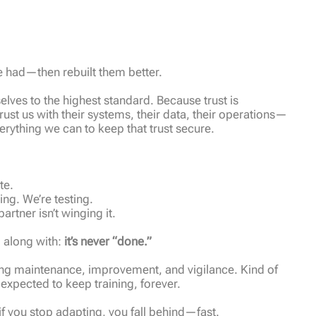
e had—then rebuilt them better.
lves to the highest standard. Because trust is
trust us with their systems, their data, their operations—
erything we can to keep that trust secure.
te.
ng. We’re testing.
artner isn’t winging it.
d along with:
it’s never “done.”
ngoing maintenance, improvement, and vigilance. Kind of
expected to keep training, forever.
f you stop adapting, you fall behind—fast.