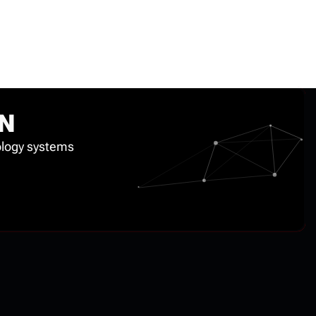
ON
nology systems