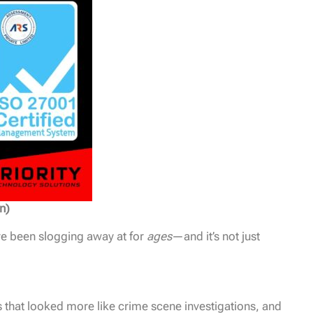
n)
’ve been slogging away at for
ages
—and it’s not just
 that looked more like crime scene investigations, and