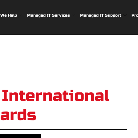
We Help
Managed IT Services
Managed IT Support
Pr
 International
ards