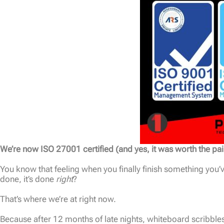
We’re now ISO 27001 certified (and yes, it was worth the pai
You know that feeling when you finally finish something you
done, it’s done
right
?
That’s where we’re at right now.
Because after 12 months of late nights, whiteboard scribbles