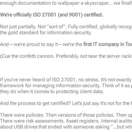
enough documentation to wallpaper a skyscraper… we finally 
We’re officially ISO 27001 (and 9001) certified.
Not just partially. Not “sort of”. Fully certified, globally rec
the gold standard for information security.
And—we’re proud to say it—we’re the
first IT company in 
(Cue the confetti cannon. Preferably
not
near the server rack
If you’ve never heard of ISO 27001, no stress. It’s not exactly
framework for managing information security. Think of it as 
they do when it comes to protecting client data.
And the process to get certified? Let’s just say it’s not for the
There were policies. Then versions of those policies. Then u
There were risk assessments. Asset registers. Internal audit
about USB drives that ended with someone asking “…but wha