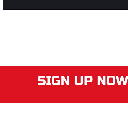
SIGN UP NO