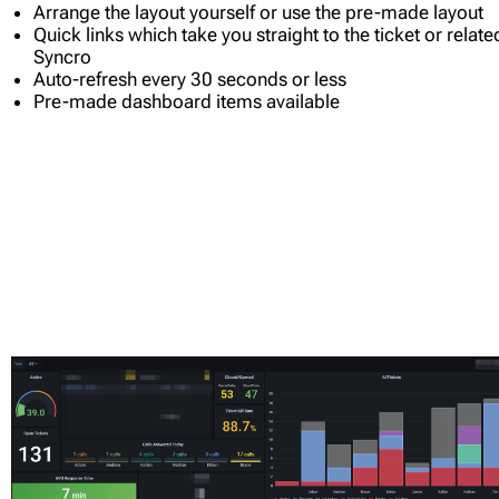
Arrange the layout yourself or use the pre-made layout
Quick links which take you straight to the ticket or relat
Syncro
Auto-refresh every 30 seconds or less
Pre-made dashboard items available