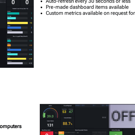
Auto-refresh every 30 seconds or less
Pre-made dashboard items available
Custom metrics available on request for
 computers