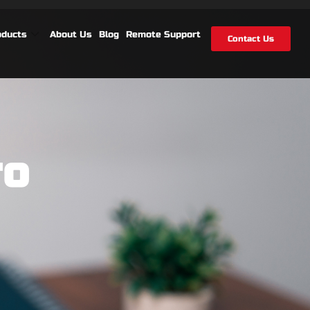
oducts
About Us
Blog
Remote Support
Contact Us
ro