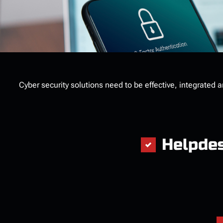
Cyber security solutions need to be effective, integrated 
Helpde