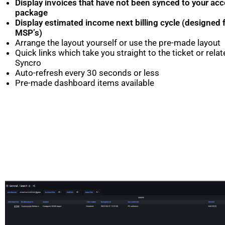
Display invoices that have not been synced to your ac
package
Display estimated income next billing cycle (designed
MSP’s)
Arrange the layout yourself or use the pre-made layout
Quick links which take you straight to the ticket or rela
Syncro
Auto-refresh every 30 seconds or less
Pre-made dashboard items available