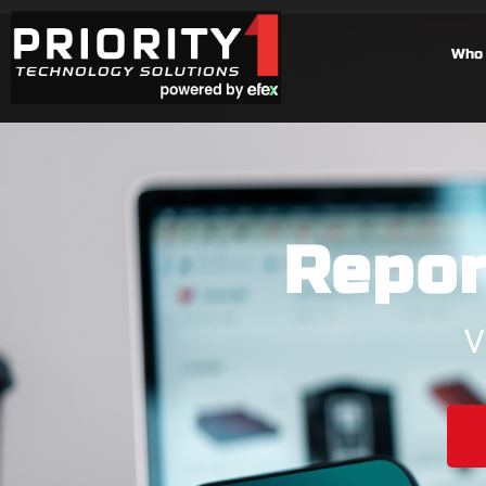
Who 
Repor
V