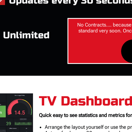
Updates every 30 second
No Contracts…. because 
standard very soon. Onc
 Unlimited
TV Dashboar
Quick easy to see statistics and metrics for
Arrange the layout yourself or use the 