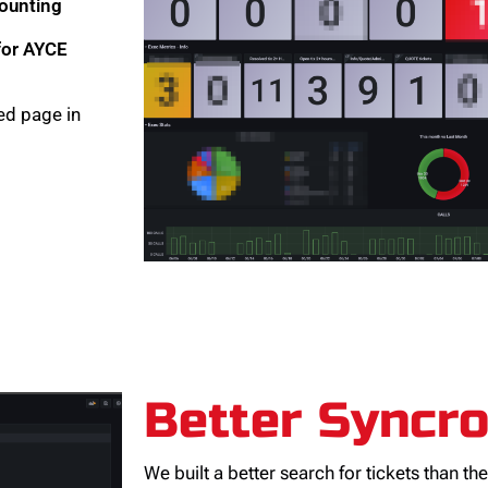
counting
 for AYCE
ted page in
Better Syncr
We built a better search for tickets than th