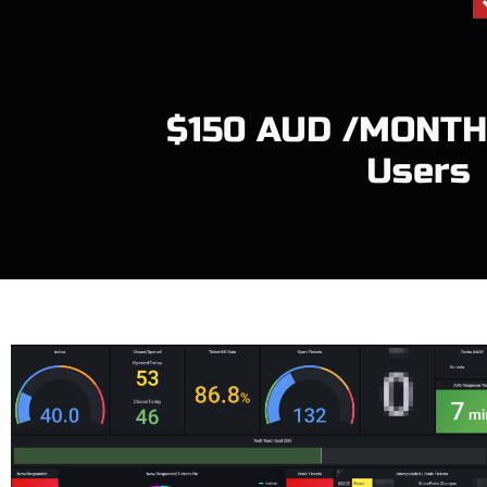
$150 AUD /MONTH
Users