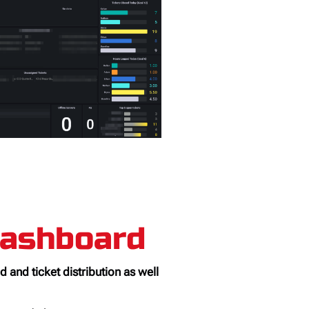
Dashboard
 and ticket distribution as well