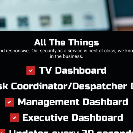
All The Things
and responsive. Our security as a service is best of class, we kn
in the business.
TV Dashboard
sk Coordinator/Despatcher
Management Dashbard
Executive Dashboard