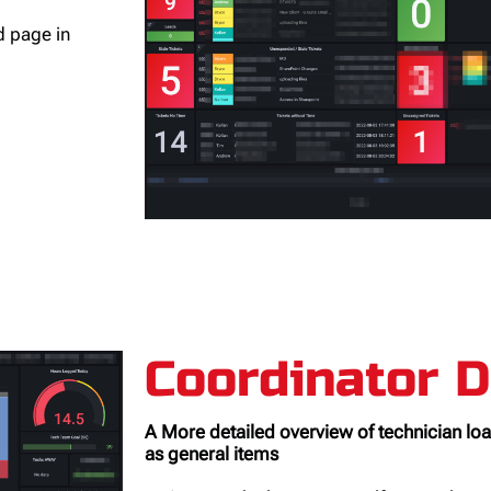
ed page in
Coordinator 
A More detailed overview of technician load
as general items