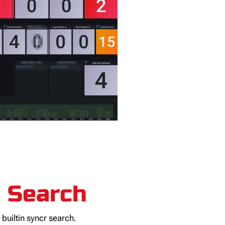
o Search
e builtin syncr search.