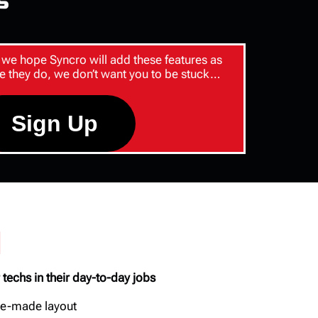
s
we hope Syncro will add these features as
e they do, we don’t want you to be stuck…
Sign Up
d
 techs in their day-to-day jobs
pre-made layout