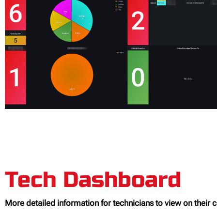
Tech Dashboard
More detailed information for technicians to view on their