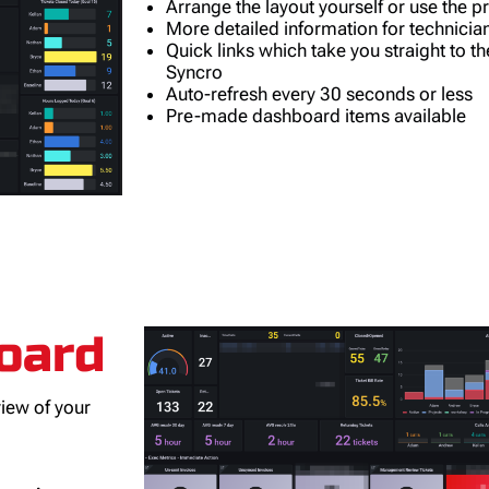
Arrange the layout yourself or use the 
More detailed information for technicia
Quick links which take you straight to th
Syncro
Auto-refresh every 30 seconds or less
Pre-made dashboard items available
oard
view of your