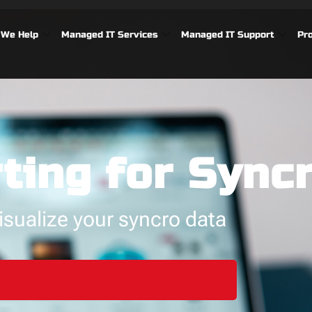
We Help
Managed IT Services
Managed IT Support
Pr
ting for Sync
isualize your syncro data
SCHEDULE A FREE CONSULTATION