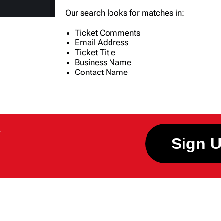
Our search looks for matches in:
Ticket Comments
Email Address
Ticket Title
Business Name
Contact Name
W
Sign 