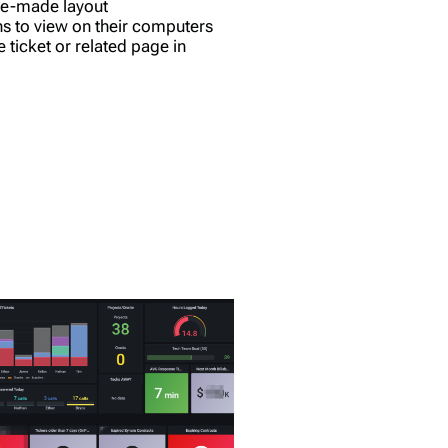
pre-made layout
ns to view on their computers
e ticket or related page in