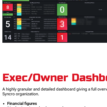
Exec/Owner Dashb
A highly granular and detailed dashboard giving a full over
Syncro organization.
Financial figures