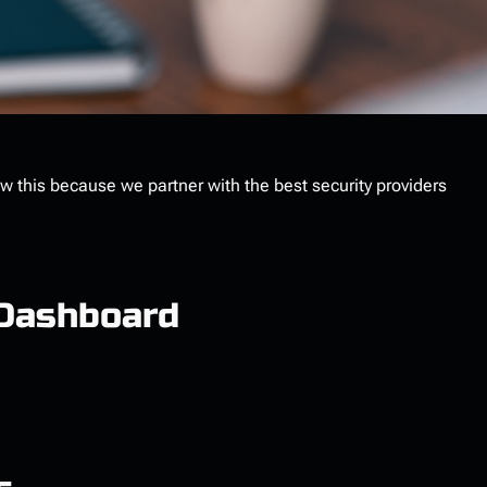
ow this because we partner with the best security providers
 Dashboard