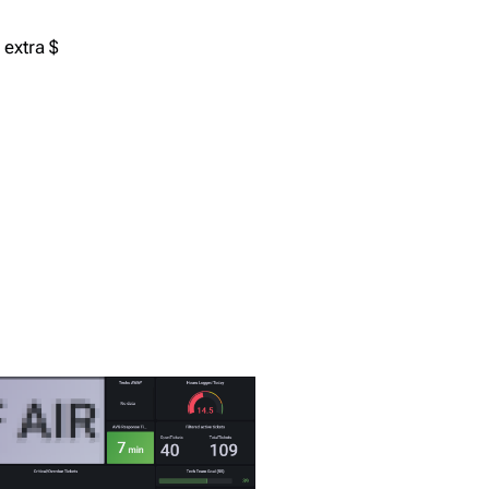
 extra $