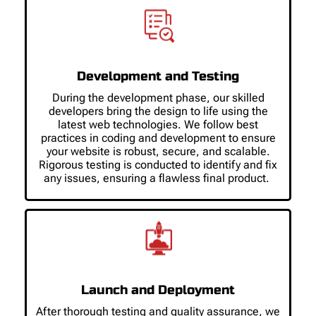
Development and Testing
During the development phase, our skilled
developers bring the design to life using the
latest web technologies. We follow best
practices in coding and development to ensure
your website is robust, secure, and scalable.
Rigorous testing is conducted to identify and fix
any issues, ensuring a flawless final product.
Launch and Deployment
After thorough testing and quality assurance, we