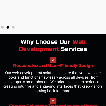
Why Choose Our
Web
Development
Services
Responsive and User-Friendly Design
Our web development solutions ensure that your website
looks and functions flawlessly across all devices, from
desktops to smartphones. We prioritize user experience,
creating intuitive and engaging interfaces that keep visitors
coming back for more.
Custom Solutions Tailored to Your Needs