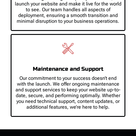
launch your website and make it live for the world
to see. Our team handles all aspects of
deployment, ensuring a smooth transition and
minimal disruption to your business operations.
Maintenance and Support
Our commitment to your success doesn’t end
with the launch. We offer ongoing maintenance
and support services to keep your website up-to-
date, secure, and performing optimally. Whether
you need technical support, content updates, or
additional features, we’re here to help.