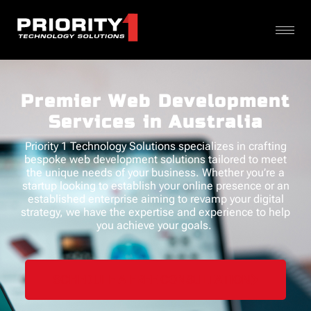
Premier Web Development
Services in Australia
Priority 1 Technology Solutions specializes in crafting
bespoke
web development solutions
tailored to meet
the unique needs of your business.
Whether
you’re
a
startup looking to
establish
your online presence or an
established enterprise aiming to revamp your digital
strategy, we have the
expertise
and experience to help
you achieve your goals.
SCHEDULE A FREE CONSULTATION