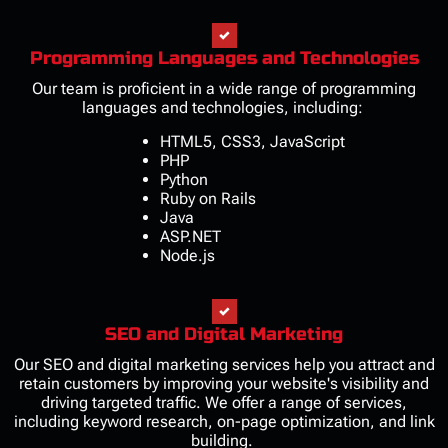
Programming Languages and Technologies
Our team is proficient in a wide range of programming
languages and technologies, including:
HTML5, CSS3, JavaScript
PHP
Python
Ruby on Rails
Java
ASP.NET
Node.js
SEO and Digital Marketing
Our SEO and digital marketing services help you attract and
retain customers by improving your website's visibility and
driving targeted traffic. We offer a range of services,
including keyword research, on-page optimization, and link
building.