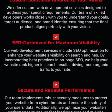
We offer custom web development services designed to
address your specific requirements. Our team of skilled
developers works closely with you to understand your goals,
target audience, and brand identity, ensuring that the final
product aligns perfectly with your vision.
SEO-Optimized for Maximum Visibility
Our web development services include SEO optimization to
enhance your website's visibility on search engines. By
incorporating best practices in on-page SEO, we help your
website rank higher in search results, driving more organic
traffic to your site.
Secure and Reliable Performance
Our team implements robust security measures to protect
your website from cyber threats and ensure the safety of
your users' data. Additionally, we optimize your website's