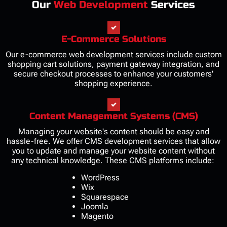
Our
Web Development
Services
E-Commerce Solutions
Our e-commerce web development services include custom
shopping cart solutions, payment gateway integration, and
secure checkout processes to enhance your customers'
shopping experience.
Content Management Systems (CMS)
Managing your website's content should be easy and
hassle-free. We offer CMS development services that allow
you to update and manage your website content without
any technical knowledge. These CMS platforms include:
WordPress
Wix
Squarespace
Joomla
Magento