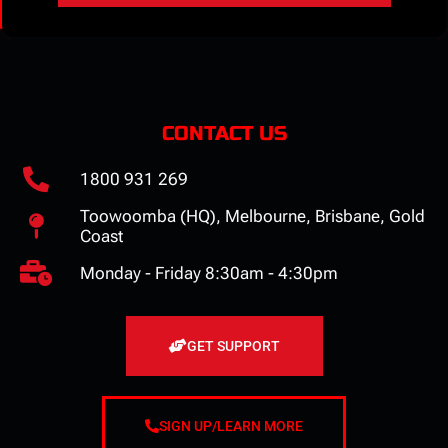
CONTACT US
1800 931 269
Toowoomba (HQ), Melbourne, Brisbane, Gold
Coast
Monday - Friday 8:30am - 4:30pm
GET SUPPORT
SIGN UP/LEARN MORE