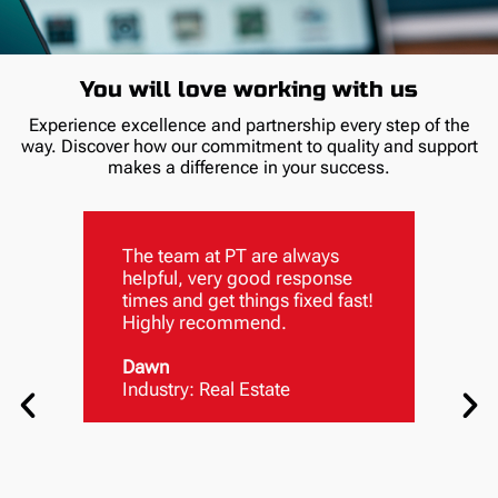
You will love working with us
Experience excellence and partnership every step of the
way. Discover how our commitment to quality and support
makes a difference in your success.
The team at PT are always
helpful, very good response
times and get things fixed fast!
Highly recommend.
Dawn
Industry: Real Estate