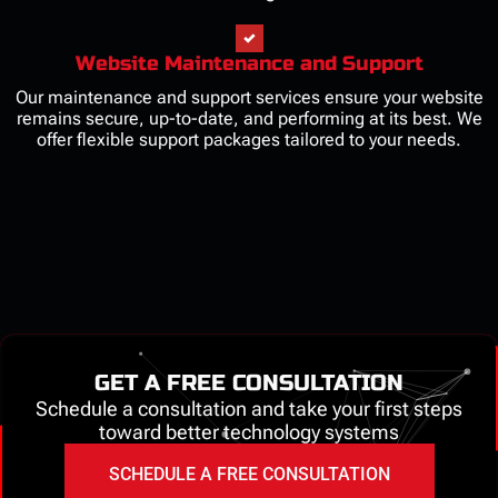
Website Maintenance and Support
Our maintenance and support services ensure your website
remains secure, up-to-date, and performing at its best. We
offer flexible support packages tailored to your needs.
GET A FREE CONSULTATION
Schedule a consultation and take your first steps
toward better technology systems
SCHEDULE A FREE CONSULTATION