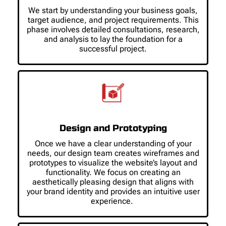
We start by understanding your business goals,
target audience, and project requirements. This
phase involves detailed consultations, research,
and analysis to lay the foundation for a
successful project.
Design and Prototyping
Once we have a clear understanding of your
needs, our design team creates wireframes and
prototypes to visualize the website’s layout and
functionality. We focus on creating an
aesthetically pleasing design that aligns with
your brand identity and provides an intuitive user
experience.