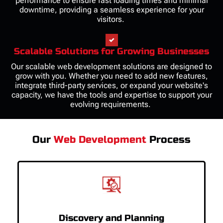
performance to ensure fast loading times and minimal
downtime, providing a seamless experience for your
visitors.
Scalable Solutions for Growing Businesses
Our scalable web development solutions are designed to
grow with you. Whether you need to add new features,
integrate third-party services, or expand your website's
capacity, we have the tools and expertise to support your
evolving requirements.
Our
Web Development
Process
Discovery and Planning